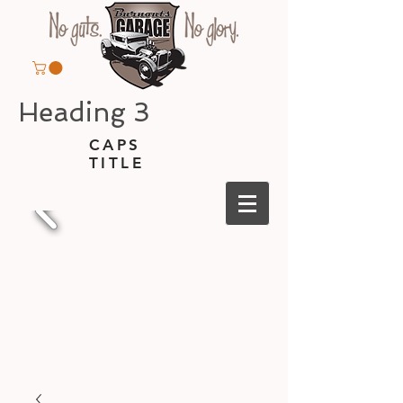
Heading 3
CAPS
TITLE