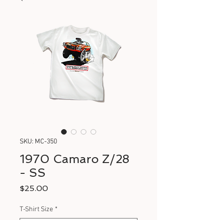
SKU: MC-350
1970 Camaro Z/28
- SS
Price
$25.00
T-Shirt Size
*